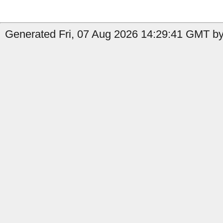
Generated Fri, 07 Aug 2026 14:29:41 GMT by