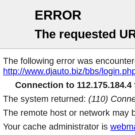
ERROR
The requested UR
The following error was encountere
http://www.djauto.biz/bbs/login.ph
Connection to 112.175.184.4 f
The system returned:
(110) Conne
The remote host or network may b
Your cache administrator is
webma